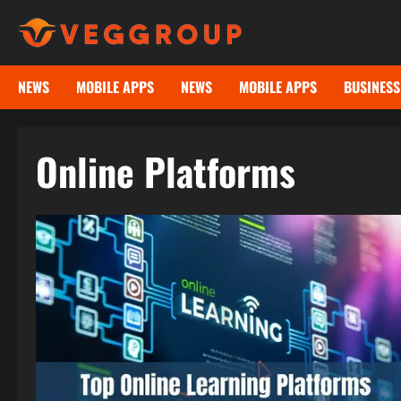
Skip
to
content
NEWS
MOBILE APPS
NEWS
MOBILE APPS
BUSINESS
Online Platforms