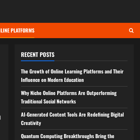
LINE PLATFORMS
RECENT POSTS
The Growth of Online Learning Platforms and Their
Influence on Modern Education
Why Niche Online Platforms Are Outperforming
Traditional Social Networks
AI-Generated Content Tools Are Redefining Digital
d
Creativity
Quantum Computing Breakthroughs Bring the