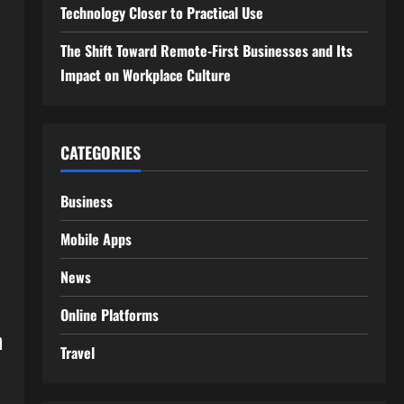
Technology Closer to Practical Use
The Shift Toward Remote-First Businesses and Its
Impact on Workplace Culture
CATEGORIES
Business
Mobile Apps
News
o
Online Platforms
n
Travel