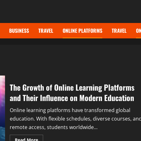
BUSINESS
TRAVEL
ONLINE PLATFORMS
TRAVEL
ON
The Growth of Online Learning Platforms
and Their Influence on Modern Education
Online learning platforms have transformed global
education. With flexible schedules, diverse courses, an
remote access, students worldwide...
Read
Read More