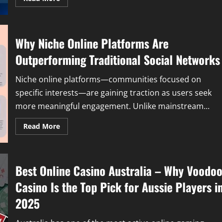
more
about
The
Growth
of
Why Niche Online Platforms Are
Online
Learning
Platforms
Outperforming Traditional Social Networks
and
Their
Influence
Niche online platforms—communities focused on
on
Modern
specific interests—are gaining traction as users seek
Education
more meaningful engagement. Unlike mainstream...
Read
Read More
more
about
Why
Niche
Online
Best Online Casino Australia – Why Voodo
Platforms
Are
Outperforming
Casino Is the Top Pick for Aussie Players i
Traditional
Social
2025
Networks